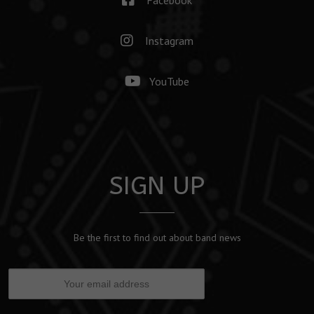
Instagram
YouTube
SIGN UP
Be the first to find out about band news