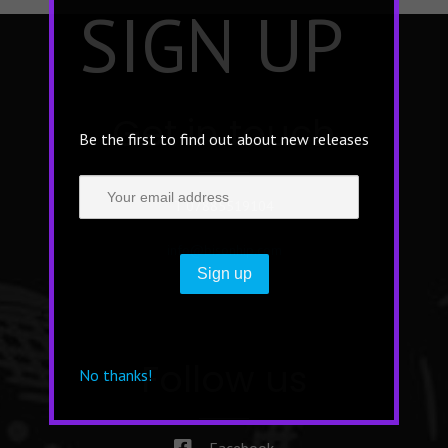
×
SIGN UP
Get in touch
Be the first to find out about new releases
T 07885519104
info@bisonhip.com
Follow us
No thanks!
Facebook