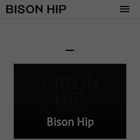
Home
Music
Videos
Tour
Shop
Contact
Cart
Bison Hip