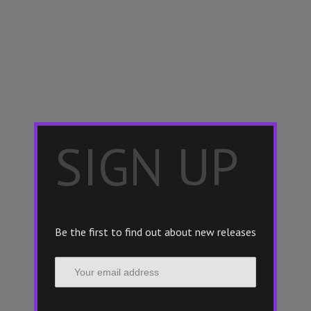
×
SIGN UP
Be the first to find out about new releases