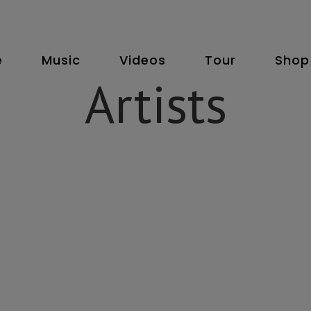
e
Music
Videos
Tour
Shop
Artists