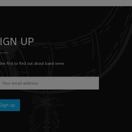
IGN UP
the first to find out about band news