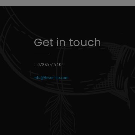
Get in touch
T 07885519104
info@bisonhip.com