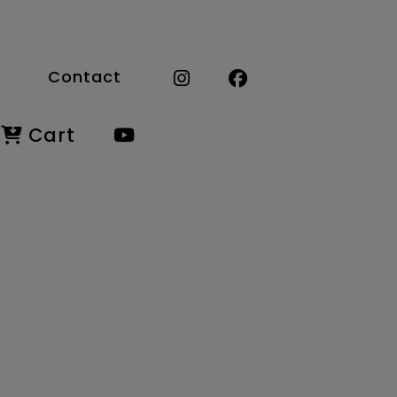
Contact
Cart