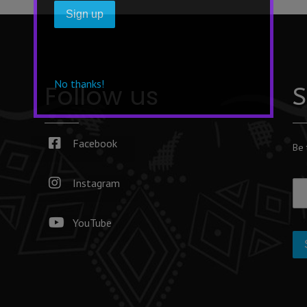
No thanks!
Follow us
S
Facebook
Be 
Instagram
YouTube