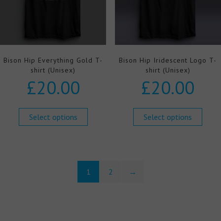
Bison Hip Everything Gold T-
Bison Hip Iridescent Logo T-
shirt (Unisex)
shirt (Unisex)
£
20.00
£
20.00
Select options
Select options
1
2
→