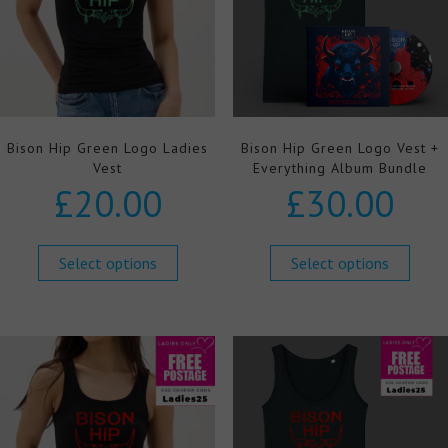
Bison Hip Green Logo Ladies
Bison Hip Green Logo Vest +
Vest
Everything Album Bundle
£
20.00
£
30.00
Select options
Select options