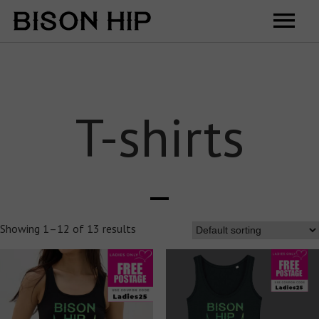
Home
Music
T-shirts
Videos
Tour
Shop
Showing 1–12 of 13 results
Contact
Cart