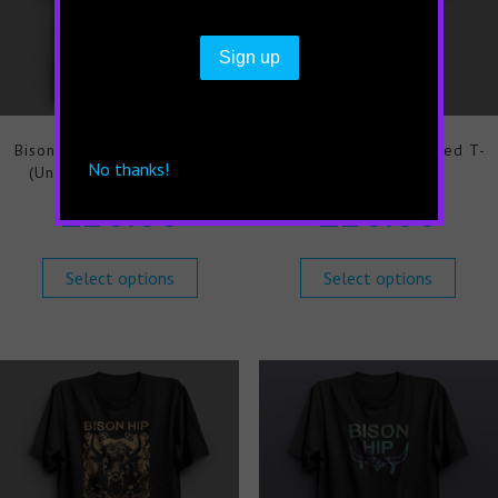
Bison Hip Chemicals T-shirt
Bison Hip Everything Red T-
No thanks!
(Unisex) Limited Edition
shirt (Unisex)
£
20.00
£
20.00
Select options
Select options