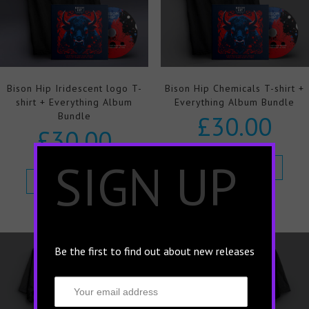
Bison Hip Iridescent logo T-
Bison Hip Chemicals T-shirt +
shirt + Everything Album
Everything Album Bundle
Bundle
£
30.00
£
30.00
×
SIGN UP
Select options
Select options
Be the first to find out about new releases