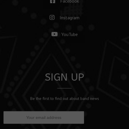
Facebook
Instagram
YouTube
SIGN UP
Be the first to find out about band news