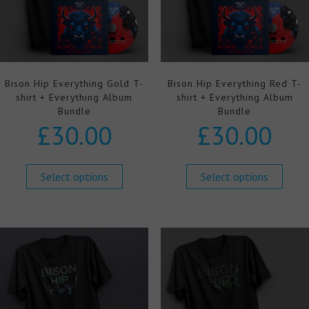
Bison Hip Everything Gold T-
Bison Hip Everything Red T-
shirt + Everything Album
shirt + Everything Album
Bundle
Bundle
£
30.00
£
30.00
Select options
Select options