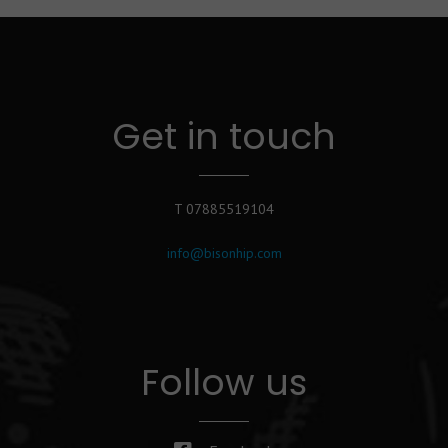
Get in touch
T 07885519104
info@bisonhip.com
Follow us