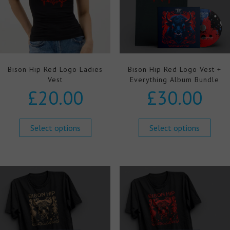
Bison Hip Red Logo Ladies
Bison Hip Red Logo Vest +
Vest
Everything Album Bundle
£
20.00
£
30.00
Select options
Select options