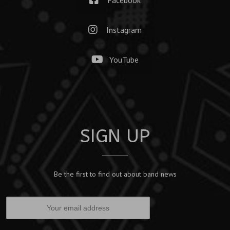
Instagram
YouTube
SIGN UP
Be the first to find out about band news