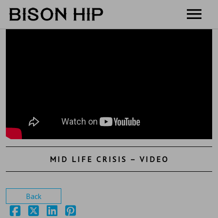
Home
Music
Videos
Tour
Shop
Contact
MID LIFE CRISIS – VIDEO
Cart
Back