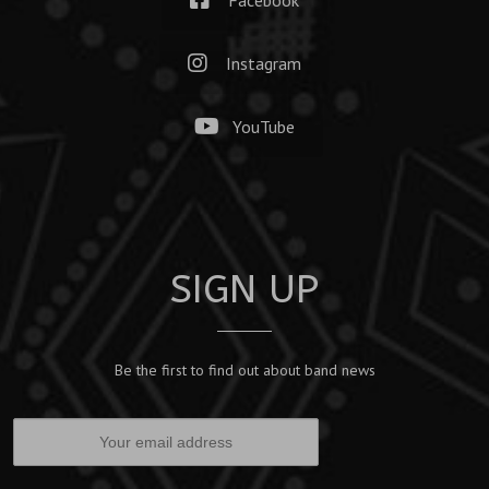
Instagram
YouTube
SIGN UP
Be the first to find out about band news