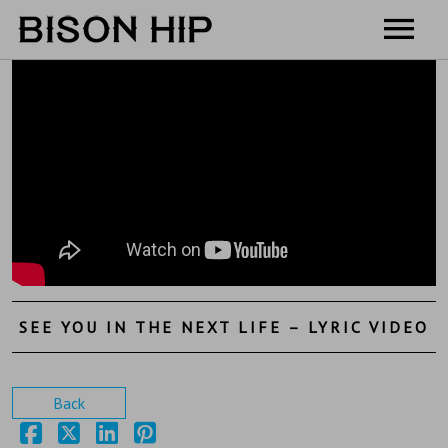
Home
Music
Videos
Tour
Shop
Contact
SEE YOU IN THE NEXT LIFE – LYRIC VIDEO
Cart
Back