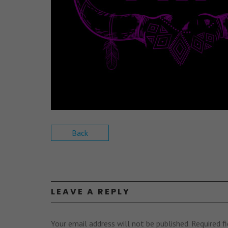
Back
LEAVE A REPLY
Your email address will not be published.
Required f