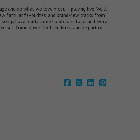
age and do what we love most — playing live. We’ll
 few familiar favourites, and brand-new tracks from
songs have really come to life on stage, and we’re
live set. Come down, feel the buzz, and be part of