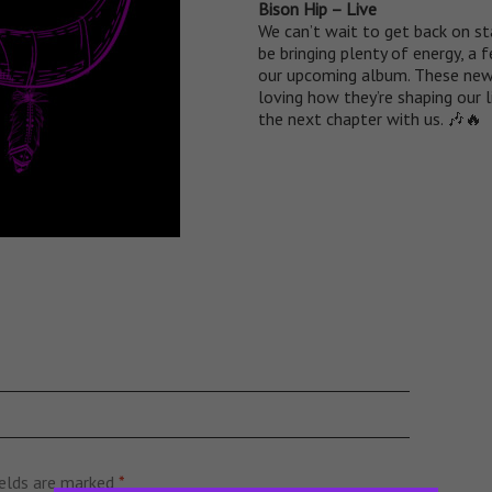
Bison Hip – Live
We can’t wait to get back on st
be bringing plenty of energy, a
our upcoming album. These new 
loving how they’re shaping our 
the next chapter with us. 🎶🔥
ields are marked
*