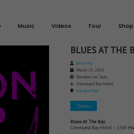
e
Music
Videos
Tour
Shop
BLUES AT THE 
Bison Hip
March 13, 2026
Stockton-on-Tees
Cleveland Bay Hotel,
Google Map
Tickets
Blues At The Bay
Cleveland Bay Hotel – 13th Ma