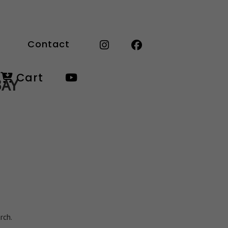
Contact
Cart
BAY
rch.