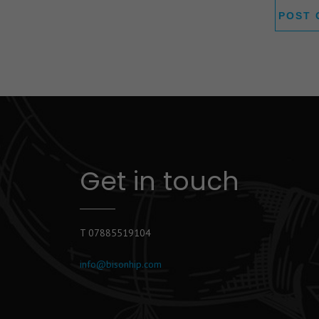
Get in touch
T 07885519104
info@bisonhip.com