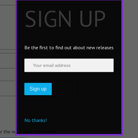
×
SIGN UP
Be the first to find out about new releases
No thanks!
or the next time I comment.