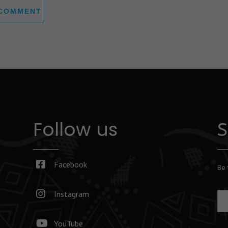
Follow us
S
Facebook
Be 
Instagram
YouTube