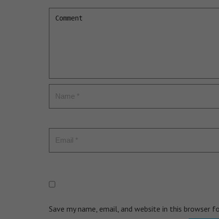
Save my name, email, and website in this browser f