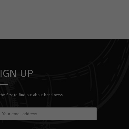
IGN UP
the first to find out about band news