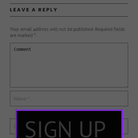
LEAVE A REPLY
Your email address will not be published.
Required fields
are marked
*
×
SIGN UP