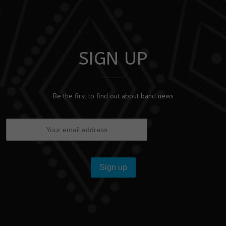
SIGN UP
Be the first to find out about band news