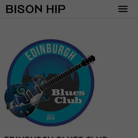
Home
Music
Videos
Tour
Shop
Contact
Cart