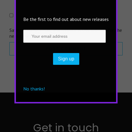
Be the first to find out about new releases
Save my name, email, and website in this browser for the
next time I comment.
No thanks!
Get in touch