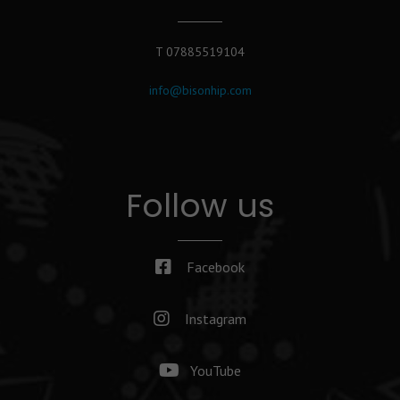
T 07885519104
info@bisonhip.com
Follow us
Facebook
Instagram
YouTube