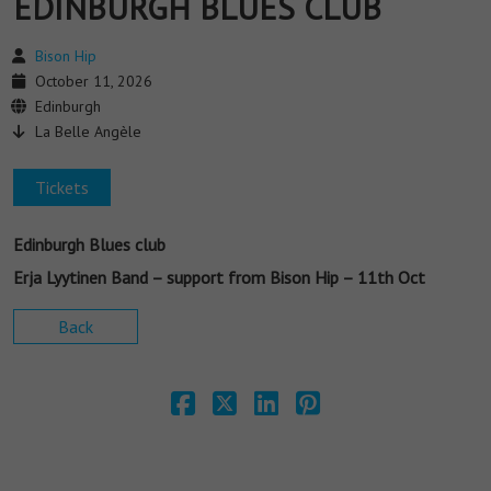
EDINBURGH BLUES CLUB
Bison Hip
October 11, 2026
Edinburgh
La Belle Angèle
Tickets
Edinburgh Blues club
Erja Lyytinen Band – support from Bison Hip – 11th Oct
Back