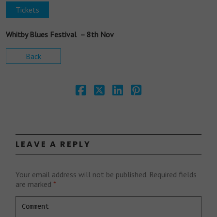
Tickets
Whitby Blues Festival – 8th Nov
Back
LEAVE A REPLY
Your email address will not be published.
Required fields
are marked
*