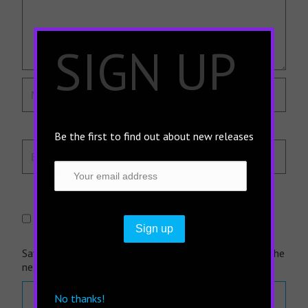
×
SIGN UP
Be the first to find out about new releases
Save my name, email, and website in this browser for the
next time I comment.
No thanks!