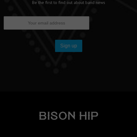
Be the first to find out about band news