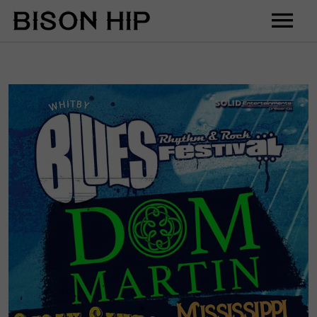
Home
Music
Videos
Tour
Shop
Contact
Cart