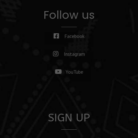
Follow us
Facebook
Instagram
YouTube
SIGN UP