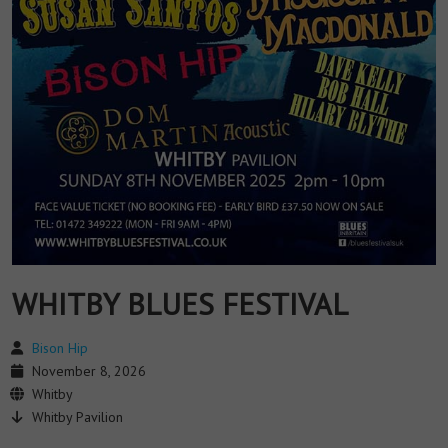
WHITBY BLUES FESTIVAL
Bison Hip
November 8, 2026
Whitby
Whitby Pavilion