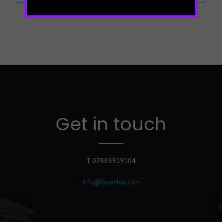
Get in touch
T 07885519104
info@bisonhip.com