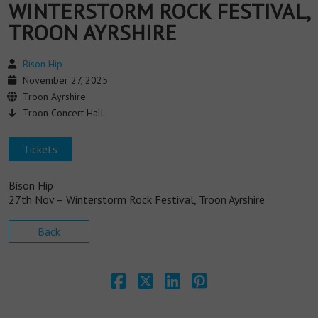
WINTERSTORM ROCK FESTIVAL,
TROON AYRSHIRE
Bison Hip
November 27, 2025
Troon Ayrshire
Troon Concert Hall
Tickets
Bison Hip
27th Nov – Winterstorm Rock Festival, Troon Ayrshire
Back