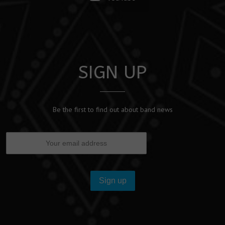
SIGN UP
Be the first to find out about band news