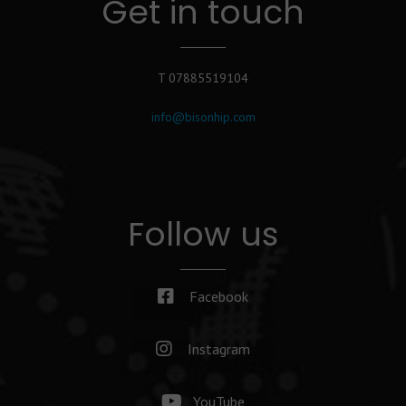
Get in touch
T 07885519104
info@bisonhip.com
Follow us
Facebook
Instagram
YouTube