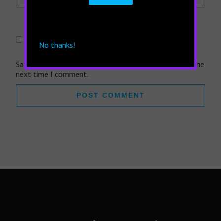
No thanks!
Save my name, email, and website in this browser for the
next time I comment.