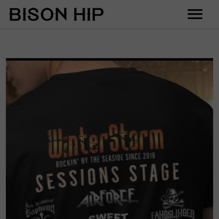
Home
Music
Videos
Tour
Shop
Contact
Cart