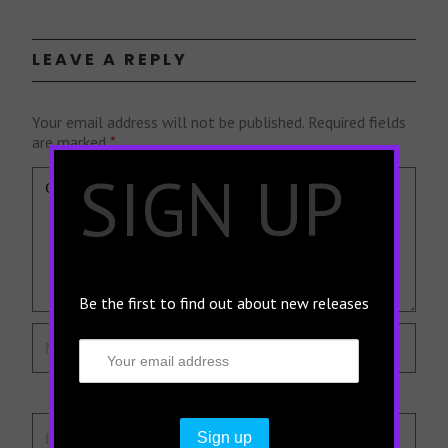
LEAVE A REPLY
Your email address will not be published.
Required fields
are marked
*
×
SIGN UP
Be the first to find out about new releases