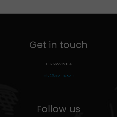
Get in touch
T 07885519104
info@bisonhip.com
Follow us