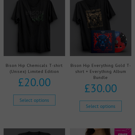
Bison Hip Chemicals T-shirt
Bison Hip Everything Gold T-
(Unisex) Limited Edition
shirt + Everything Album
Bundle
£
20.00
£
30.00
Select options
Select options