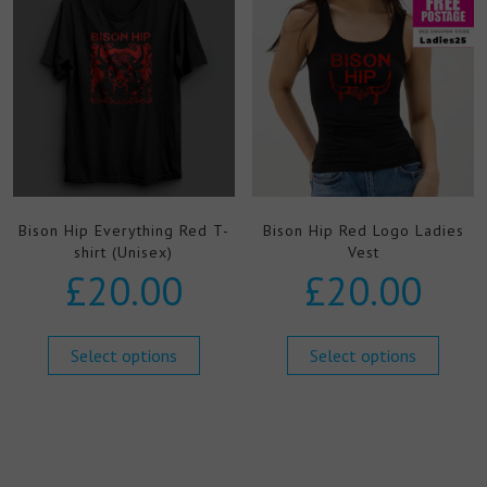
Bison Hip Everything Red T-
Bison Hip Red Logo Ladies
shirt (Unisex)
Vest
£
20.00
£
20.00
Select options
Select options