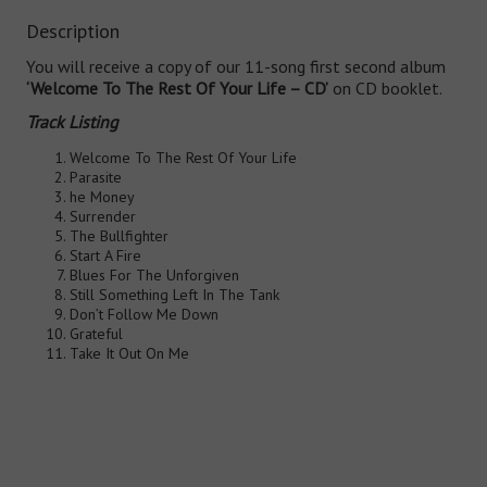
Description
You will receive a copy of our 11-song first second album
‘Welcome To The Rest Of Your Life – CD’
on CD booklet.
Track Listing
Welcome To The Rest Of Your Life
Parasite
he Money
Surrender
The Bullfighter
Start A Fire
Blues For The Unforgiven
Still Something Left In The Tank
Don’t Follow Me Down
Grateful
Take It Out On Me