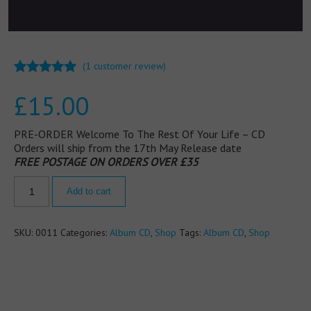
(
1
customer review)
Rated
1
5.00
£
15.00
out of 5
based on
customer
rating
PRE-ORDER Welcome To The Rest Of Your Life – CD
Orders will ship from the 17th May Release date
FREE POSTAGE ON ORDERS OVER £35
Add to cart
SKU:
0011
Categories:
Album CD
,
Shop
Tags:
Album CD
,
Shop