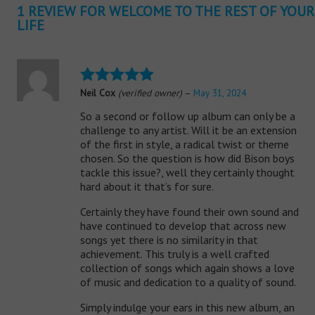
1 REVIEW FOR
WELCOME TO THE REST OF YOUR
LIFE
Neil Cox
(verified owner)
–
May 31, 2024
Rated
5
out
of 5
So a second or follow up album can only be a
challenge to any artist. Will it be an extension
of the first in style, a radical twist or theme
chosen. So the question is how did Bison boys
tackle this issue?, well they certainly thought
hard about it that’s for sure.
Certainly they have found their own sound and
have continued to develop that across new
songs yet there is no similarity in that
achievement. This truly is a well crafted
collection of songs which again shows a love
of music and dedication to a quality of sound.
Simply indulge your ears in this new album, an