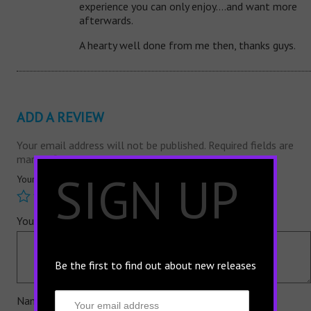
experience you can only enjoy….and want more
afterwards.
A hearty well done from me then, thanks guys.
ADD A REVIEW
Your email address will not be published.
Required fields are
marked
*
×
SIGN UP
Your rating
*
Your review
*
Be the first to find out about new releases
Name
*