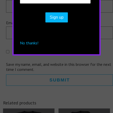
Email
*
No thanks!
Save my name, email, and website in this browser for the next
time I comment.
Related products