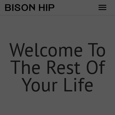
Home
Music
Welcome To
Videos
The Rest Of
Tour
Shop
Your Life
Contact
Cart