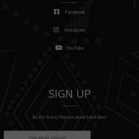
Facebook
Instagram
YouTube
SIGN UP
Be the first to find out about band news