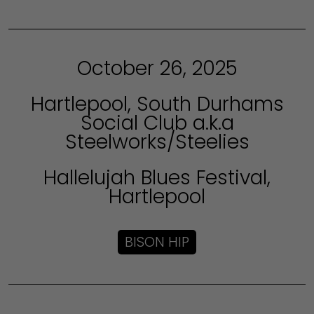
October 26, 2025
Hartlepool, South Durhams
Social Club a.k.a
Steelworks/Steelies
Hallelujah Blues Festival,
Hartlepool
BISON HIP