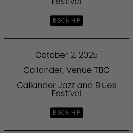
Festival
BISON HIP
October 2, 2025
Callander, Venue TBC
Callander Jazz and Blues
Festival
BISON HIP