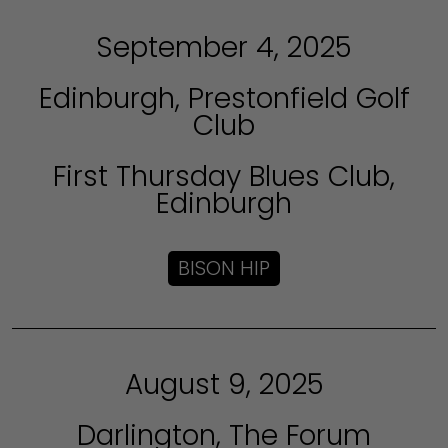
September 4, 2025
Edinburgh, Prestonfield Golf
Club
First Thursday Blues Club,
Edinburgh
BISON HIP
August 9, 2025
Darlington, The Forum