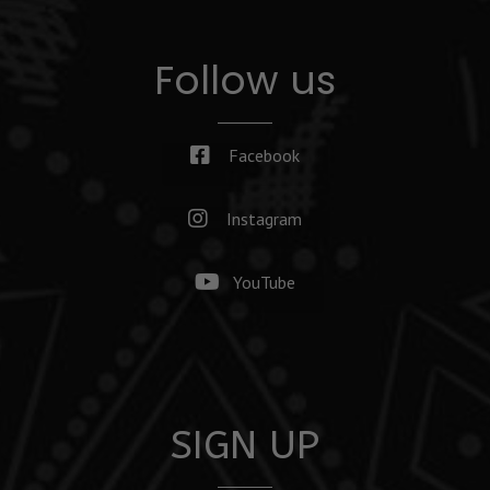
Follow us
Facebook
Instagram
YouTube
SIGN UP