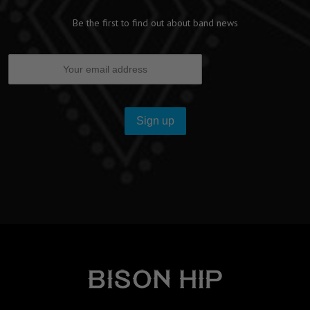
Be the first to find out about band news