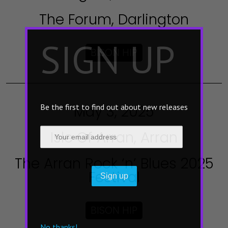
The Forum, Darlington
×
SIGN UP
BISON HIP
May 3, 2025
Be the first to find out about new releases
Isle Of Arran, Arran
The Arran Rock ‘n’ Blues 2025
Festival
BISON HIP
No thanks!