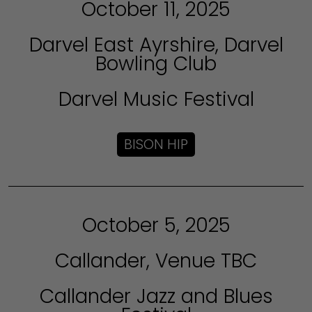
October 11, 2025
Darvel East Ayrshire, Darvel
Bowling Club
Darvel Music Festival
BISON HIP
October 5, 2025
Callander, Venue TBC
Callander Jazz and Blues