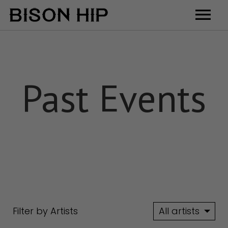
Home
Music
Past Events
Videos
Tour
Shop
Contact
Cart
Filter by Artists