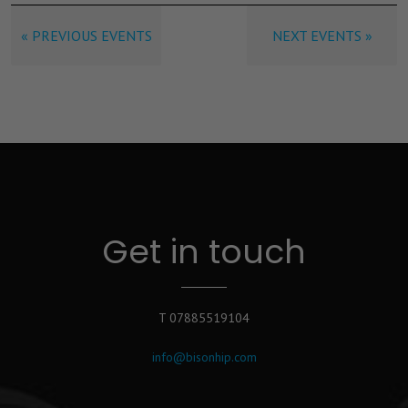
« PREVIOUS EVENTS
NEXT EVENTS »
Get in touch
T 07885519104
info@bisonhip.com