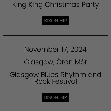
King King Christmas Party
BISON HIP
November 17, 2024
Glasgow, Òran Mór
Glasgow Blues Rhythm and
Rock Festival
BISON HIP