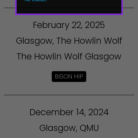
February 22, 2025
Glasgow, The Howlin Wolf
The Howlin Wolf Glasgow
BISON HIP
December 14, 2024
Glasgow, QMU